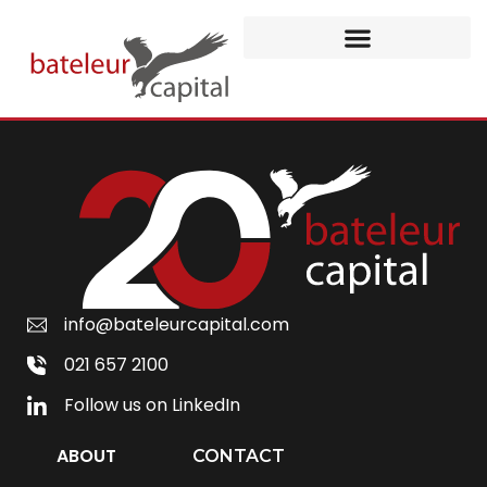
info@bateleurcapital.com
021 657 2100
Follow us on LinkedIn
ABOUT
CONTACT