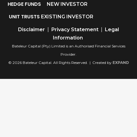
HEDGE FUNDS
NEW INVESTOR
UNIT TRUSTS
EXISTING INVESTOR
Disclaimer
|
Privacy Statement
|
Legal
Information
Bateleur Capital (Pty) Limited is an Authorised Financial Services
Provider.
© 2026 Bateleur Capital. All Rights Reserved. | Created by
EXPAND