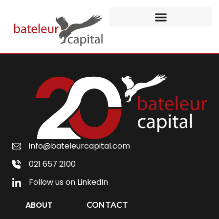
info@bateleurcapital.com
021 657 2100
Follow us on LinkedIn
ABOUT
CONTACT