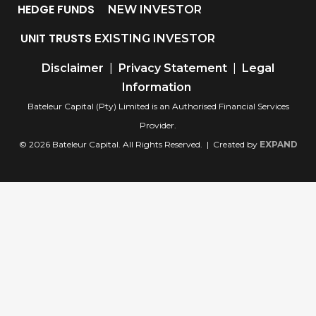
HEDGE FUNDS
NEW INVESTOR
UNIT TRUSTS
EXISTING INVESTOR
Disclaimer
|
Privacy Statement
|
Legal
Information
Bateleur Capital (Pty) Limited is an Authorised Financial Services
Provider.
© 2026 Bateleur Capital. All Rights Reserved. | Created by
EXPAND